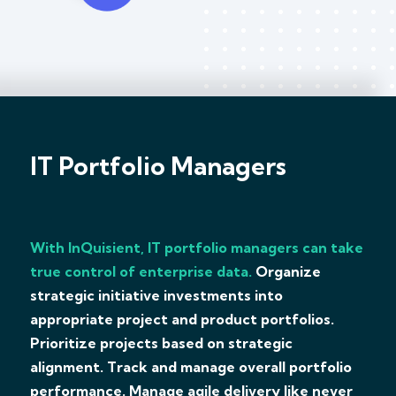
IT Portfolio Managers
With InQuisient, IT portfolio managers can take
true control of enterprise data.
Organize
strategic initiative investments into
appropriate project and product portfolios.
Prioritize projects based on strategic
alignment. Track and manage overall portfolio
performance. Manage agile delivery like never