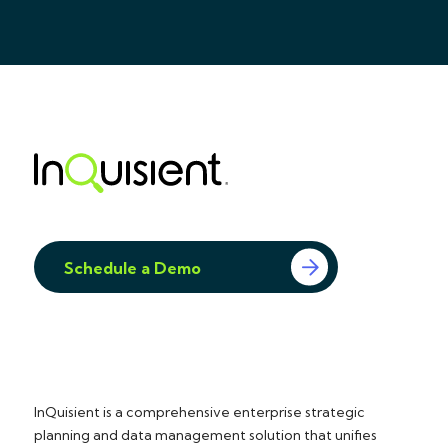
Schedule a Demo
InQuisient is a comprehensive enterprise strategic
planning and data management solution that unifies