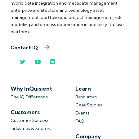
hybrid data integration and metadata management,
enterprise architecture and technology asset
management, portfolio and project management, risk
modeling and process optimization in one easy-to-use
platform.
Contact IQ
Why InQuisient
Learn
The IQ Difference
Resources
Case Studies
Customers
Events
Customer Success
FAQ
Industries & Sectors
Company