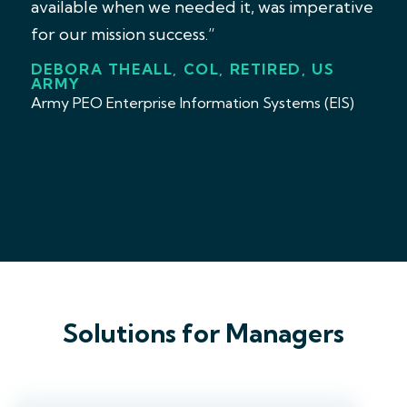
available when we needed it, was imperative
for our mission success.”
DEBORA THEALL, COL, RETIRED, US
ARMY
Army PEO Enterprise Information Systems (EIS)
Solutions for Managers