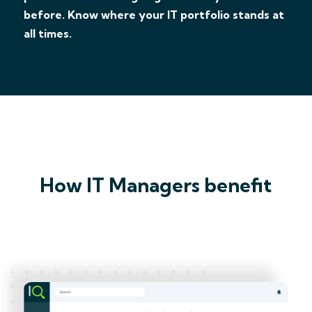
before. Know where your IT portfolio stands at
all times.
How IT Managers benefit