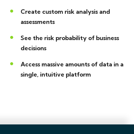
Create custom risk analysis and
assessments
See the risk probability of business
decisions
Access massive amounts of data in a
single, intuitive platform