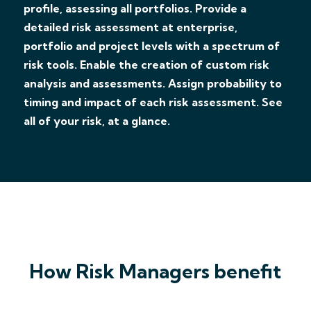
profile, assessing all portfolios. Provide a
detailed risk assessment at enterprise,
portfolio and project levels with a spectrum of
risk tools. Enable the creation of custom risk
analysis and assessments. Assign probability to
timing and impact of each risk assessment. See
all of your risk, at a glance.
How Risk Managers benefit