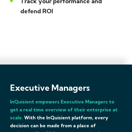
Track your performance and
defend ROI
Executive Managers
InQuisient empowers Executive Managers to
get a real time overview of their enterprise at
scale.
With the InQuisient platform, every
decision can be made from a place of