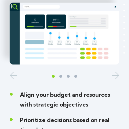
Align your budget and resources
with strategic objectives
Prioritize decisions based on real