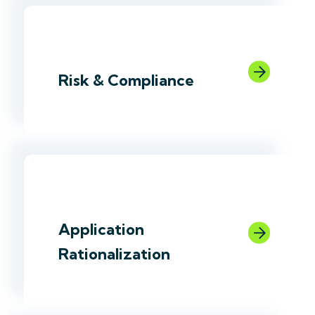
link
Risk & Compliance
link
Application
Rationalization