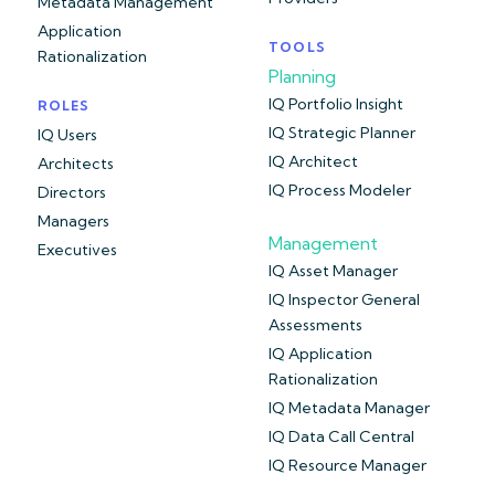
Metadata Management
Application
TOOLS
Rationalization
Planning
IQ Portfolio Insight
ROLES
IQ Strategic Planner
IQ Users
IQ Architect
Architects
IQ Process Modeler
Directors
Managers
Management
Executives
IQ Asset Manager
IQ Inspector General
Assessments
IQ Application
Rationalization
IQ Metadata Manager
IQ Data Call Central
IQ Resource Manager