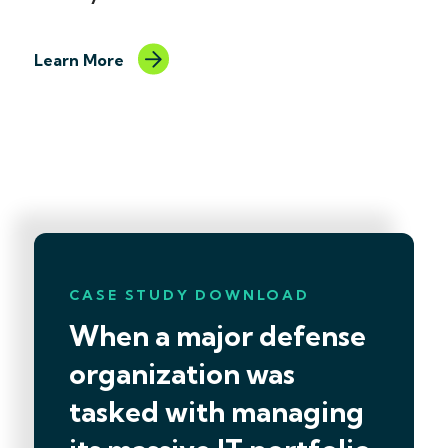
Learn More
Learn More
CASE STUDY DOWNLOAD
When a major defense
organization was
tasked with managing