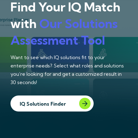
Find Your IQ Match
with
Our Solutions
Assessment Tool
Want to see which IQ solutions fit to your
enterprise needs? Select what roles and solutions
you’re looking for and get a customized result in
30 seconds!
IQ Solutions Finder