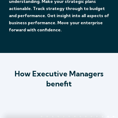
understanding. Make your strategic plans
actionable. Track strategy through to budget
and performance. Get insight into all aspects of
business performance. Move your enterprise
forward with confidence.
How Executive Managers
benefit