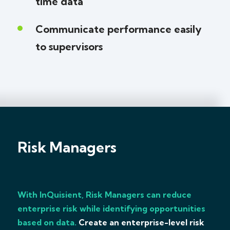
time data
Communicate performance easily
to supervisors
Risk Managers
With InQuisient, Risk Managers can reduce
enterprise risk while identifying opportunities
based on data.
Create an enterprise-level risk