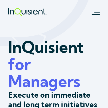
InQuisient
for
Managers
Execute on immediate
and long term initiatives