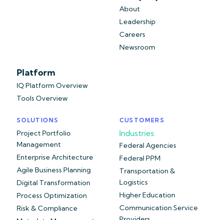
About
Leadership
Careers
Newsroom
Platform
IQ Platform Overview
Tools Overview
SOLUTIONS
CUSTOMERS
Industries
Project Portfolio
Management
Federal Agencies
Enterprise Architecture
Federal PPM
Agile Business Planning
Transportation &
Logistics
Digital Transformation
Higher Education
Process Optimization
Communication Service
Risk & Compliance
Providers