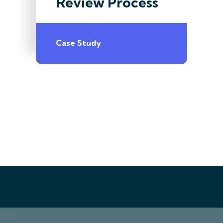
Review Process
Case Study