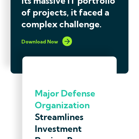
its massive IT portfolio
of projects, it faced a
complex challenge.
Download Now
Major Defense
Organization
Streamlines
Investment