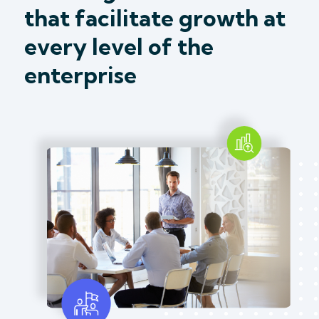
that facilitate growth at
every level of the
enterprise