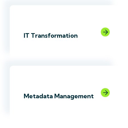
link
IT Transformation
link
Metadata Management