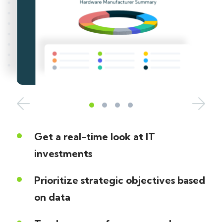
Get a real-time look at IT
investments
Prioritize strategic objectives based
on data