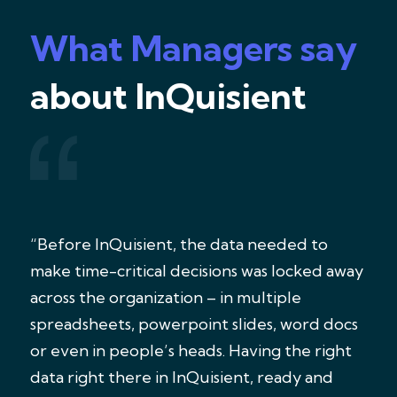
What Managers say
about InQuisient
“Before InQuisient, the data needed to
make time-critical decisions was locked away
across the organization – in multiple
spreadsheets, powerpoint slides, word docs
or even in people’s heads. Having the right
data right there in InQuisient, ready and