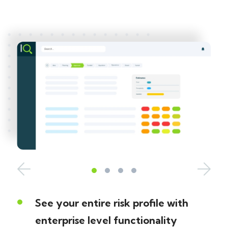
See your entire risk profile with
enterprise level functionality