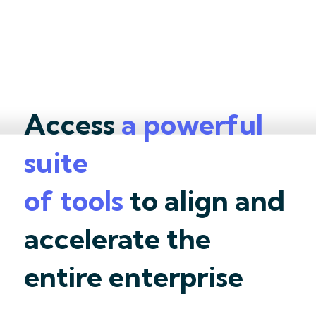
Access
a powerful
suite
of tools
to align and
accelerate the
entire enterprise