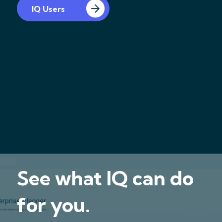
IQ Users
See what IQ can do
for you.