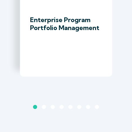
Enterprise Program
Portfolio Management