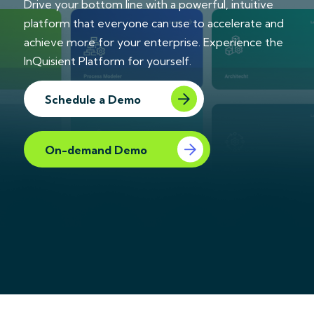
Drive your bottom line with a powerful, intuitive
platform that everyone can use to accelerate and
achieve more for your enterprise. Experience the
InQuisient Platform for yourself.
Schedule a Demo
On-demand Demo