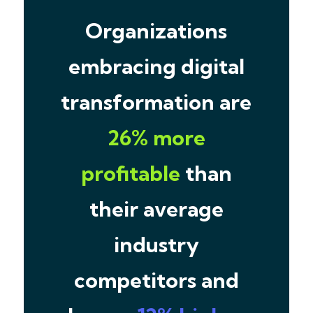
Organizations
embracing digital
transformation are
26% more
profitable
than
their average
industry
competitors and