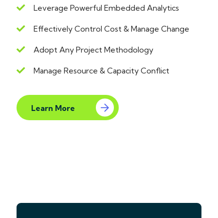
Leverage Powerful Embedded Analytics
Effectively Control Cost & Manage Change
Adopt Any Project Methodology
Manage Resource & Capacity Conflict
Learn More