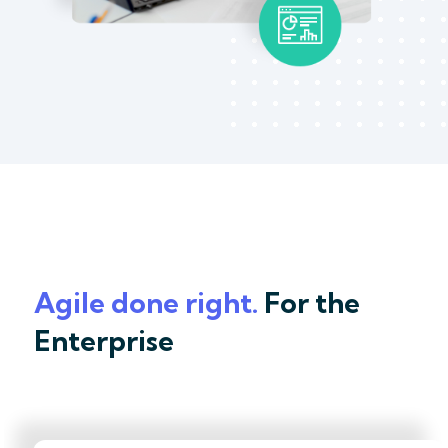
Agile done right.
For the
Enterprise