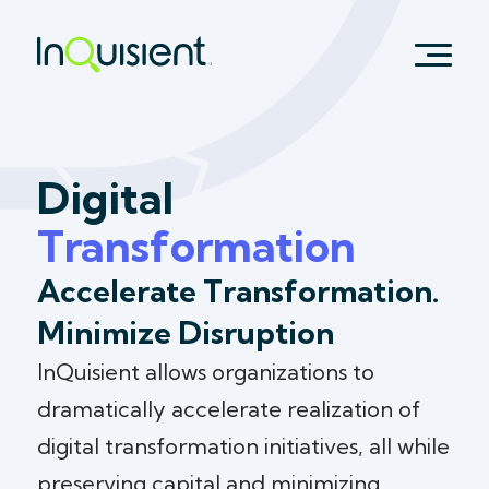
Digital
Transformation
Accelerate Transformation.
Minimize Disruption
InQuisient allows organizations to
dramatically accelerate realization of
digital transformation initiatives, all while
preserving capital and minimizing