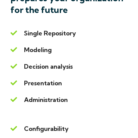
for the future
Single Repository
Modeling
Decision analysis
Presentation
Administration
Configurability