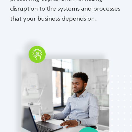
disruption to the systems and processes
that your business depends on.