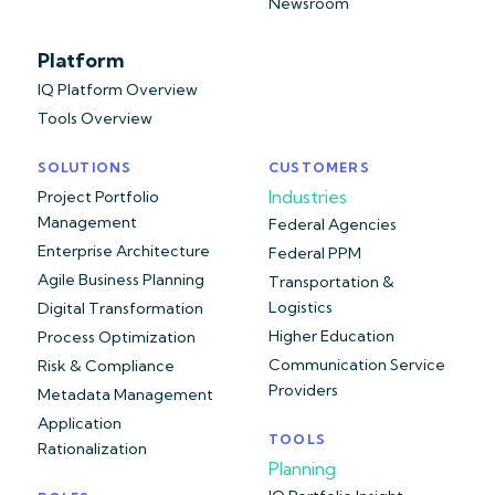
Newsroom
Platform
IQ Platform Overview
Tools Overview
SOLUTIONS
CUSTOMERS
Industries
Project Portfolio
Management
Federal Agencies
Enterprise Architecture
Federal PPM
Agile Business Planning
Transportation &
Logistics
Digital Transformation
Higher Education
Process Optimization
Communication Service
Risk & Compliance
Providers
Metadata Management
Application
TOOLS
Rationalization
Planning