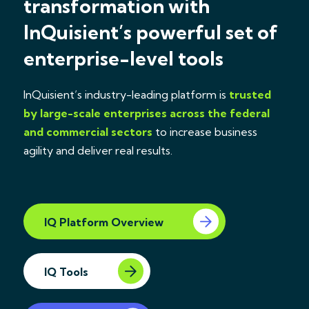
transformation with
InQuisient’s powerful set of
enterprise-level tools
InQuisient’s industry-leading platform is
trusted
by large-scale enterprises across the federal
and commercial sectors
to increase business
agility and deliver real results.
IQ Platform Overview
IQ Tools