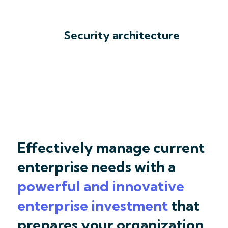
Security architecture
Effectively manage current
enterprise needs with a
powerful and innovative
enterprise investment
that
prepares your organization