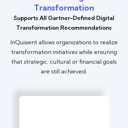
Transformation
Supports All Gartner-Defined Digital
Transformation Recommendations
InQuisient allows organizations to realize
transformation initiatives while ensuring
that strategic, cultural or financial goals
are still achieved.