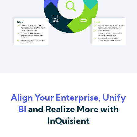
Align Your Enterprise, Unify
BI
and Realize More with
InQuisient