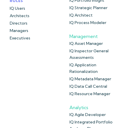
IQ Portfolio Insight
ROLES
IQ Strategic Planner
IQ Users
IQ Architect
Architects
IQ Process Modeler
Directors
Managers
Management
Executives
IQ Asset Manager
IQ Inspector General
Assessments
IQ Application
Rationalization
IQ Metadata Manager
IQ Data Call Central
IQ Resource Manager
Analytics
IQ Agile Developer
IQ Integrated Portfolio