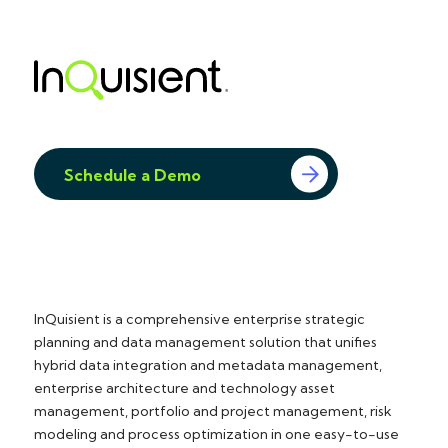
Schedule a Demo
InQuisient is a comprehensive enterprise strategic
planning and data management solution that unifies
hybrid data integration and metadata management,
enterprise architecture and technology asset
management, portfolio and project management, risk
modeling and process optimization in one easy-to-use