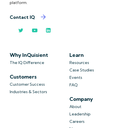
platform.
Contact IQ
Why InQuisient
Learn
The IQ Difference
Resources
Case Studies
Customers
Events
Customer Success
FAQ
Industries & Sectors
Company
About
Leadership
Careers