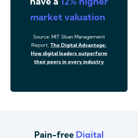
have a
12% higher
market valuation
.
Source: MIT Sloan Management
Report,
The Digital Advantage:
How digital leaders outperform
their peers in every industry
Pain-free
Digital