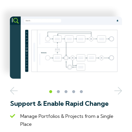
Support & Enable Rapid Change
Manage Portfolios & Projects from a Single
Place