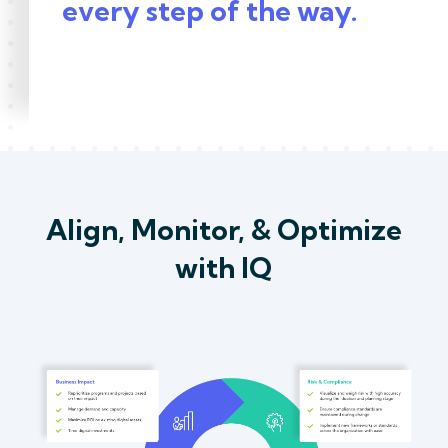
every step of the way.
Align, Monitor, & Optimize
with IQ