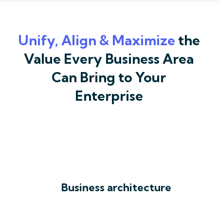
Unify, Align & Maximize
the
Value Every Business Area
Can Bring to Your
Enterprise
Business architecture