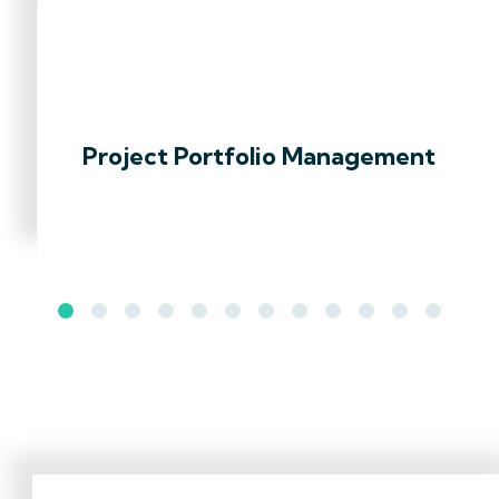
Project Portfolio Management