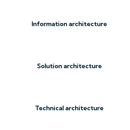
Information architecture
Solution architecture
Technical architecture