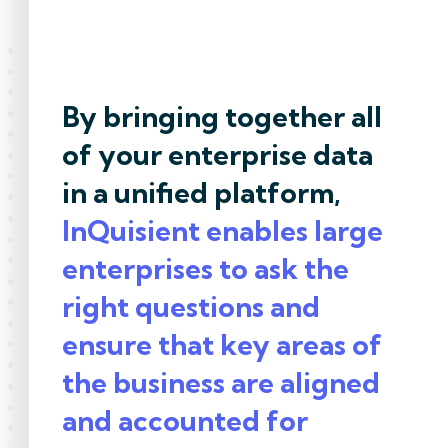
By bringing together all
of your enterprise data
in a unified platform,
InQuisient enables large
enterprises to ask the
right questions and
ensure that key areas of
the business are aligned
and accounted for