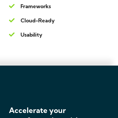
Frameworks
Cloud-Ready
Usability
Accelerate your